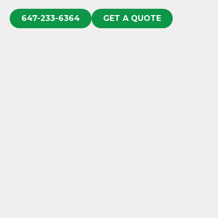
647-233-6364
GET A QUOTE