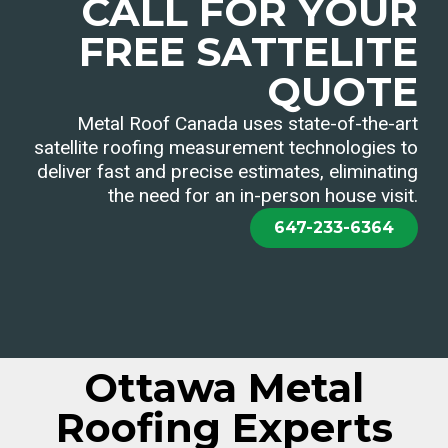
CALL FOR YOUR
FREE SATTELITE
QUOTE
Metal Roof Canada uses state-of-the-art
satellite roofing measurement technologies to
deliver fast and precise estimates, eliminating
the need for an in-person house visit.
647-233-6364
Ottawa Metal
Roofing Experts