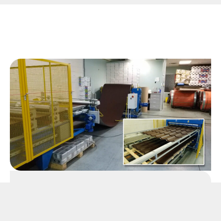
Manufacturing