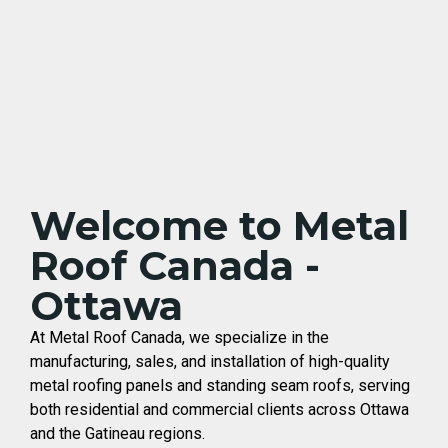
Welcome to Metal
Roof Canada -
Ottawa
At Metal Roof Canada, we specialize in the
manufacturing, sales, and installation of high-quality
metal roofing panels and standing seam roofs, serving
both residential and commercial clients across Ottawa
and the Gatineau regions.