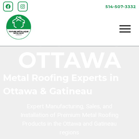
METAL
514-507-3332
ROOFING
OTTAWA
Metal Roofing Experts in
Ottawa & Gatineau
Expert Manufacturing, Sales, and
Installation of Premium Metal Roofing
Products in the Ottawa and Gatineau
regions