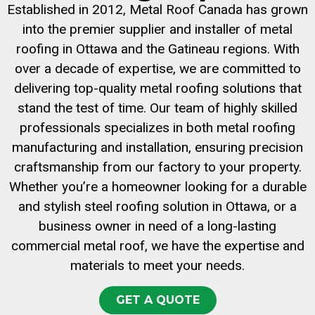
Established in 2012, Metal Roof Canada has grown
into the premier supplier and installer of metal
roofing in Ottawa and the Gatineau regions. With
over a decade of expertise, we are committed to
delivering top-quality metal roofing solutions that
stand the test of time. Our team of highly skilled
professionals specializes in both metal roofing
manufacturing and installation, ensuring precision
craftsmanship from our factory to your property.
Whether you’re a homeowner looking for a durable
and stylish steel roofing solution in Ottawa, or a
business owner in need of a long-lasting
commercial metal roof, we have the expertise and
materials to meet your needs.
GET A QUOTE