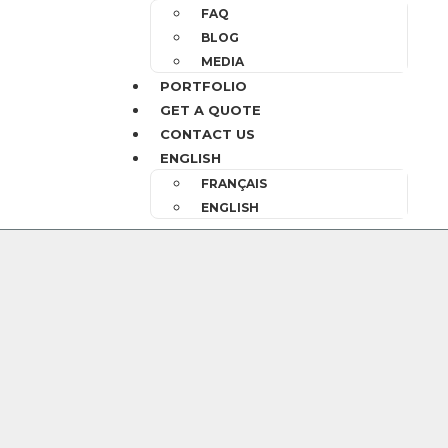
FAQ
BLOG
MEDIA
PORTFOLIO
GET A QUOTE
CONTACT US
ENGLISH
FRANÇAIS
ENGLISH