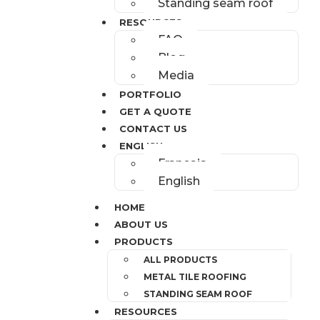
Standing seam roof
RESOURCES
FAQ
Blog
Media
PORTFOLIO
GET A QUOTE
CONTACT US
ENGLISH
Français
English
HOME
ABOUT US
PRODUCTS
ALL PRODUCTS
METAL TILE ROOFING
STANDING SEAM ROOF
RESOURCES