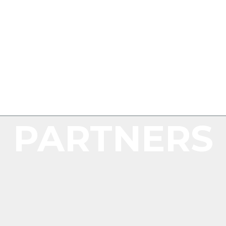
PARTNERS