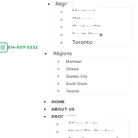
Régions
Montreal
Ottawa
Quebec City
South Shore
Toronto
514-507-3332
Régions
Montreal
Ottawa
Quebec City
South Shore
Toronto
HOME
ABOUT US
PRODUCTS
All products
Metal Tile Roofing