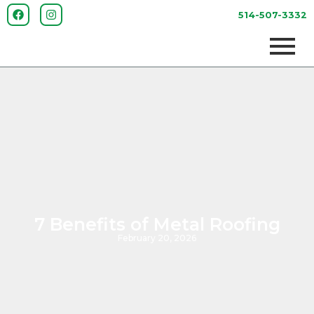
514-507-3332
7 Benefits of Metal Roofing
February 20, 2026