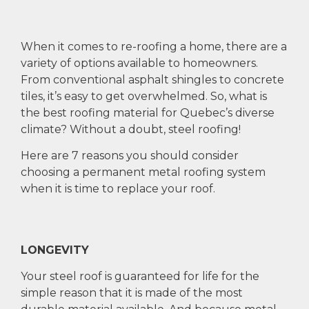
When it comes to re-roofing a home, there are a
variety of options available to homeowners.
From conventional asphalt shingles to concrete
tiles, it’s easy to get overwhelmed. So, what is
the best roofing material for Quebec’s diverse
climate? Without a doubt, steel roofing!
Here are 7 reasons you should consider
choosing a permanent metal roofing system
when it is time to replace your roof.
LONGEVITY
Your steel roof is guaranteed for life for the
simple reason that it is made of the most