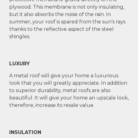
plywood. This membrane is not only insulating,
but it also absorbs the noise of the rain. In
summer, your roof is spared from the sun’s rays
thanks to the reflective aspect of the steel
shingles.
LUXURY
A metal roof will give your home a luxurious
look that you will greatly appreciate. In addition
to superior durability, metal roofs are also
beautiful. It will give your home an upscale look,
therefore, increase its resale value.
INSULATION