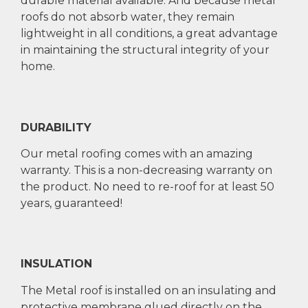
durable material available. And because metal
roofs do not absorb water, they remain
lightweight in all conditions, a great advantage
in maintaining the structural integrity of your
home.
DURABILITY
Our metal roofing comes with an amazing
warranty. This is a non-decreasing warranty on
the product. No need to re-roof for at least 50
years, guaranteed!
INSULATION
The Metal roof is installed on an insulating and
protective membrane glued directly on the