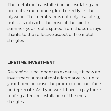
The metal roof is installed on an insulating and
protective membrane glued directly on the
plywood. This membrane is not only insulating,
but it also absorbs the noise of the rain. In
summer, your roof is spared from the sun’s rays
thanks to the reflective aspect of the metal
shingles.
LIFETIME INVESTMENT
Re-roofing is no longer an expense, it is now an
investment! A metal roof adds market value to
your home because the product does not fade
or depreciate. And you won’t have to pay for re-
roofing after the installation of the metal
shingles.