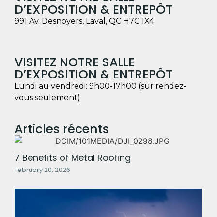
D’EXPOSITION & ENTREPÔT
991 Av. Desnoyers, Laval, QC H7C 1X4
VISITEZ NOTRE SALLE
D’EXPOSITION & ENTREPÔT
Lundi au vendredi: 9h00-17h00 (sur rendez-
vous seulement)
Articles récents
7 Benefits of Metal Roofing
February 20, 2026