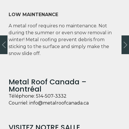
LOW MAINTENANCE
A metal roof requires no maintenance. Not
during the summer or even snow removal in
winter! Metal roofing prevent debris from
sticking to the surface and simply make the
snow slide off.
Metal Roof Canada –
Montréal
Téléphone:
514-507-3332
Courriel:
info@metalroofcanada.ca
VISITEZ NOTRE SALLE