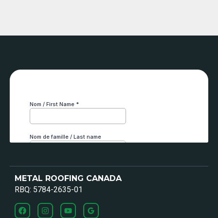
METAL ROOFING CANADA
RBQ: 5784-2635-01