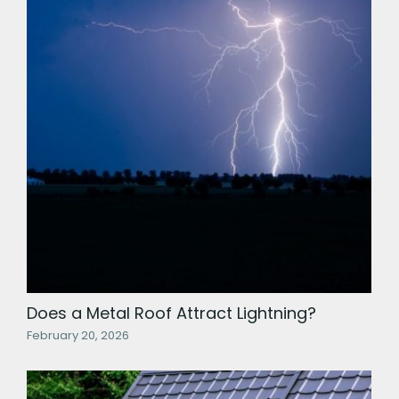
Does a Metal Roof Attract Lightning?
February 20, 2026