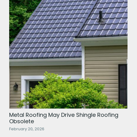
Metal Roofing May Drive Shingle Roofing
Obsolete
February 20, 2026