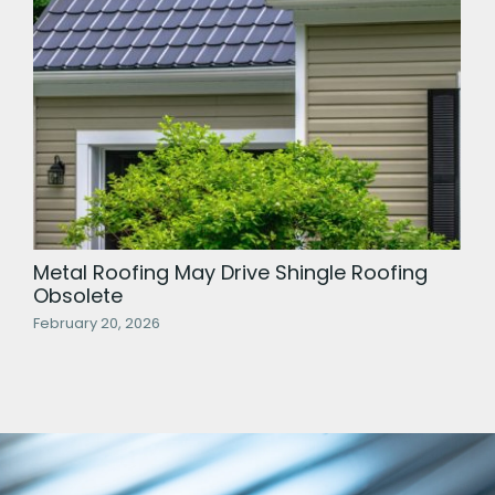
Metal Roofing May Drive Shingle Roofing
Obsolete
February 20, 2026