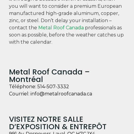
you will want to consider a premium European
manufactured high-grade aluminum, copper,
zinc, or steel. Don’t delay your installation –
contact the
Metal Roof Canada
professionals as
soon as possible, before the weather catches up
with the calendar.
Metal Roof Canada –
Montréal
Téléphone:
514-507-3332
Courriel:
info@metalroofcanada.ca
VISITEZ NOTRE SALLE
D’EXPOSITION & ENTREPÔT
991 Av. Desnoyers, Laval, QC H7C 1X4