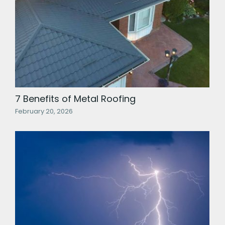
7 Benefits of Metal Roofing
February 20, 2026