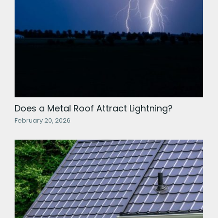
Does a Metal Roof Attract Lightning?
February 20, 2026