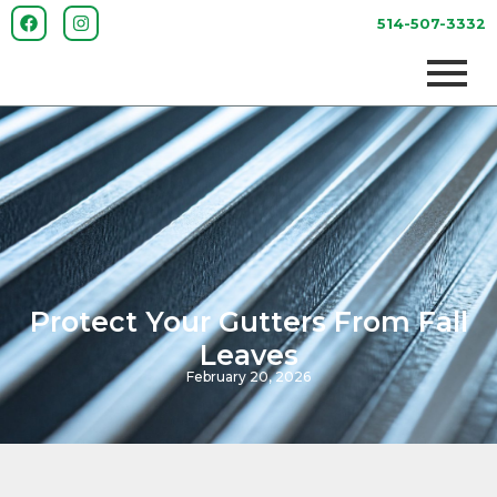
514-507-3332
Protect Your Gutters From Fall
Leaves
February 20, 2026