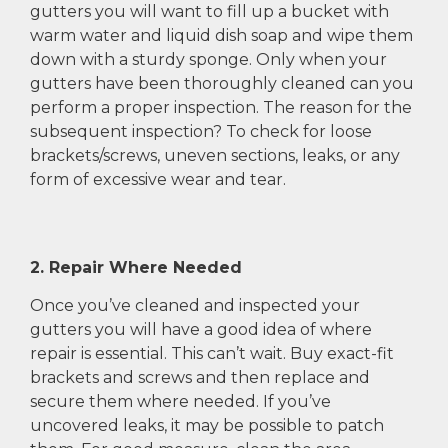
gutters you will want to fill up a bucket with
warm water and liquid dish soap and wipe them
down with a sturdy sponge. Only when your
gutters have been thoroughly cleaned can you
perform a proper inspection. The reason for the
subsequent inspection? To check for loose
brackets/screws, uneven sections, leaks, or any
form of excessive wear and tear.
2. Repair Where Needed
Once you’ve cleaned and inspected your
gutters you will have a good idea of where
repair is essential. This can’t wait. Buy exact-fit
brackets and screws and then replace and
secure them where needed. If you’ve
uncovered leaks, it may be possible to patch