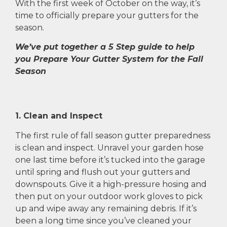
With the first week of October on the way, it’s
time to officially prepare your gutters for the
season.
We’ve put together a 5 Step guide to help
you Prepare Your Gutter System for the Fall
Season
1. Clean and Inspect
The first rule of fall season gutter preparedness
is clean and inspect. Unravel your garden hose
one last time before it’s tucked into the garage
until spring and flush out your gutters and
downspouts. Give it a high-pressure hosing and
then put on your outdoor work gloves to pick
up and wipe away any remaining debris. If it’s
been a long time since you’ve cleaned your