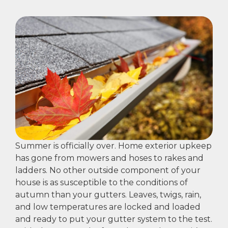
Summer is officially over. Home exterior upkeep
has gone from mowers and hoses to rakes and
ladders. No other outside component of your
house is as susceptible to the conditions of
autumn than your gutters. Leaves, twigs, rain,
and low temperatures are locked and loaded
and ready to put your gutter system to the test.