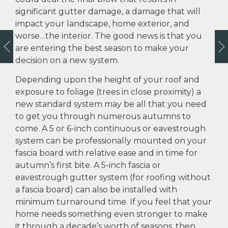
significant gutter damage, a damage that will
impact your landscape, home exterior, and
worse…the interior. The good news is that you
are entering the best season to make your
decision on a new system.
Depending upon the height of your roof and
exposure to foliage (trees in close proximity) a
new standard system may be all that you need
to get you through numerous autumns to
come. A 5 or 6-inch continuous or eavestrough
system can be professionally mounted on your
fascia board with relative ease and in time for
autumn’s first bite. A 5-inch fascia or
eavestrough gutter system (for roofing without
a fascia board) can also be installed with
minimum turnaround time. If you feel that your
home needs something even stronger to make
it through a decade’s worth of seasons, then