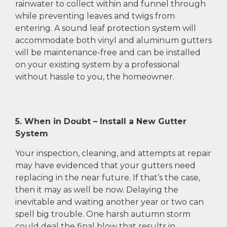
rainwater to collect within and funnel through
while preventing leaves and twigs from
entering. A sound leaf protection system will
accommodate both vinyl and aluminum gutters
will be maintenance-free and can be installed
on your existing system by a professional
without hassle to you, the homeowner.
5. When in Doubt – Install a New Gutter
System
Your inspection, cleaning, and attempts at repair
may have evidenced that your gutters need
replacing in the near future. If that’s the case,
then it may as well be now. Delaying the
inevitable and waiting another year or two can
spell big trouble. One harsh autumn storm
could deal the final blow that results in