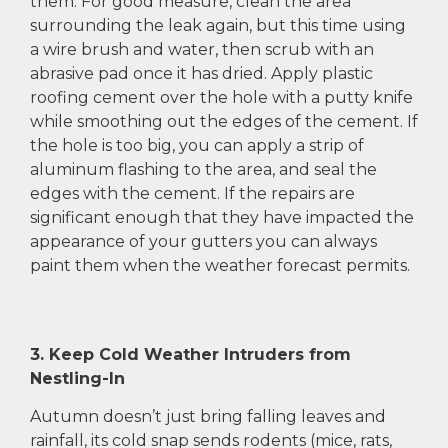
them. For good measure, clean the area
surrounding the leak again, but this time using
a wire brush and water, then scrub with an
abrasive pad once it has dried. Apply plastic
roofing cement over the hole with a putty knife
while smoothing out the edges of the cement. If
the hole is too big, you can apply a strip of
aluminum flashing to the area, and seal the
edges with the cement. If the repairs are
significant enough that they have impacted the
appearance of your gutters you can always
paint them when the weather forecast permits.
3. Keep Cold Weather Intruders from
Nestling-In
Autumn doesn’t just bring falling leaves and
rainfall, its cold snap sends rodents (mice, rats,