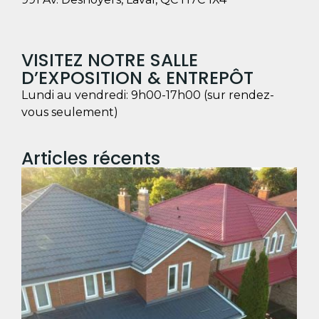
VISITEZ NOTRE SALLE
D’EXPOSITION & ENTREPÔT
Lundi au vendredi: 9h00-17h00 (sur rendez-
vous seulement)
Articles récents