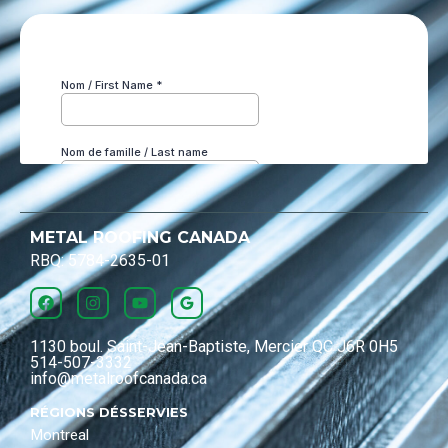
METAL ROOFING CANADA
RBQ: 5784-2635-01
1130 boul. Saint-Jean-Baptiste, Mercier QC J6R 0H5
514-507-3332
info@metalroofcanada.ca
RÉGIONS DÉSSERVIES
Montreal