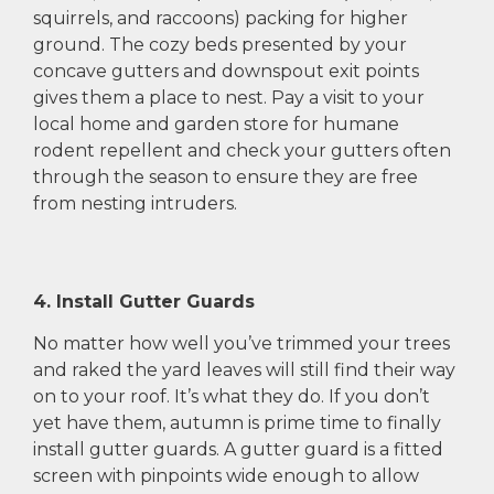
squirrels, and raccoons) packing for higher
ground. The cozy beds presented by your
concave gutters and downspout exit points
gives them a place to nest. Pay a visit to your
local home and garden store for humane
rodent repellent and check your gutters often
through the season to ensure they are free
from nesting intruders.
4. Install Gutter Guards
No matter how well you’ve trimmed your trees
and raked the yard leaves will still find their way
on to your roof. It’s what they do. If you don’t
yet have them, autumn is prime time to finally
install gutter guards. A gutter guard is a fitted
screen with pinpoints wide enough to allow