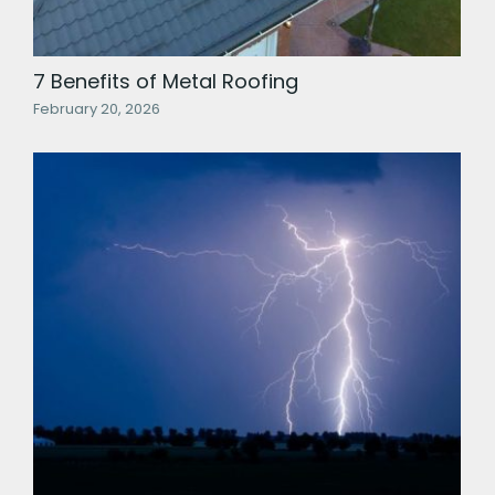
7 Benefits of Metal Roofing
February 20, 2026