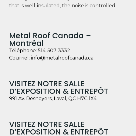
that is well-insulated, the noise is controlled.
Metal Roof Canada –
Montréal
Téléphone:
514-507-3332
Courriel:
info@metalroofcanada.ca
VISITEZ NOTRE SALLE
D’EXPOSITION & ENTREPÔT
991 Av. Desnoyers, Laval, QC H7C 1X4
VISITEZ NOTRE SALLE
D’EXPOSITION & ENTREPÔT