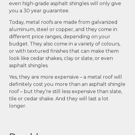
even high-grade asphalt shingles will only give
you a 30 year guarantee.
Today, metal roofs are made from galvanized
aluminum, steel or copper, and they come in
different price ranges, depending on your
budget. They also come in a variety of colours,
or with textured finishes that can make them
look like cedar shakes, clay or slate, or even
asphalt shingles.
Yes, they are more expensive – a metal roof will
definitely cost you more than an asphalt shingle
roof – but they’re still less expensive than slate,
tile or cedar shake. And they will last a lot
longer.