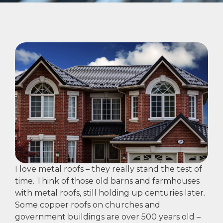
I love metal roofs – they really stand the test of
time. Think of those old barns and farmhouses
with metal roofs, still holding up centuries later.
Some copper roofs on churches and
government buildings are over 500 years old –