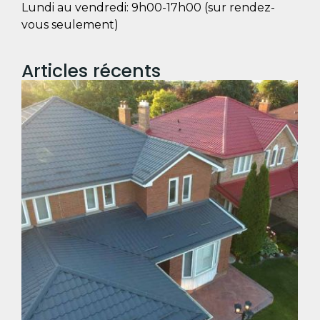
Lundi au vendredi: 9h00-17h00 (sur rendez-
vous seulement)
Articles récents