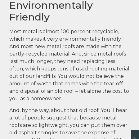
Environmentally
Friendly
Most metal is almost 100 percent recyclable,
which makes it very environmentally friendly.
And most new metal roofs are made with the
partly-recycled material. And, since metal roofs
last much longer, they need replacing less
often, which keeps tons of used roofing material
out of our landfills. You would not believe the
amount of waste that comes with the tear-off
and disposal of an old roof – let alone the cost to
you as a homeowner.
And, by the way, about that old roof: You’ll hear
a lot of people suggest that because metal
roofs are so lightweight, you can put them over
old asphalt shingles to save the expense of