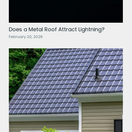
Does a Metal Roof Attract Lightning?
February 20, 2026