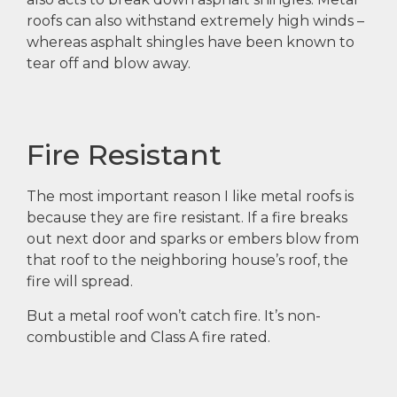
roofs can also withstand extremely high winds –
whereas asphalt shingles have been known to
tear off and blow away.
Fire Resistant
The most important reason I like metal roofs is
because they are fire resistant. If a fire breaks
out next door and sparks or embers blow from
that roof to the neighboring house’s roof, the
fire will spread.
But a metal roof won’t catch fire. It’s non-
combustible and Class A fire rated.