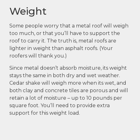
Weight
Some people worry that a metal roof will weigh
too much, or that you’ll have to support the
roof to carry it. The truth is, metal roofs are
lighter in weight than asphalt roofs. (Your
roofers will thank you.)
Since metal doesn’t absorb moisture, its weight
stays the same in both dry and wet weather.
Cedar shake will weigh more when its wet, and
both clay and concrete tiles are porous and will
retain a lot of moisture – up to 10 pounds per
square foot. You’ll need to provide extra
support for this weight load.