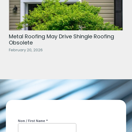
Metal Roofing May Drive Shingle Roofing
Obsolete
February 20, 2026