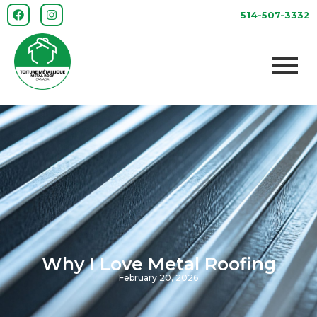
514-507-3332
Why I Love Metal Roofing
February 20, 2026