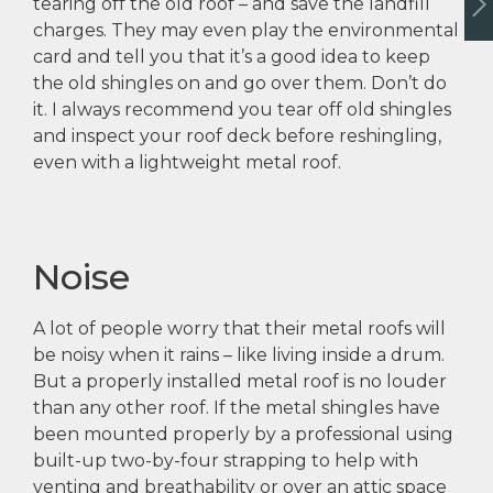
tearing off the old roof – and save the landfill
charges. They may even play the environmental
card and tell you that it’s a good idea to keep
the old shingles on and go over them. Don’t do
it. I always recommend you tear off old shingles
and inspect your roof deck before reshingling,
even with a lightweight metal roof.
Noise
A lot of people worry that their metal roofs will
be noisy when it rains – like living inside a drum.
But a properly installed metal roof is no louder
than any other roof. If the metal shingles have
been mounted properly by a professional using
built-up two-by-four strapping to help with
venting and breathability or over an attic space