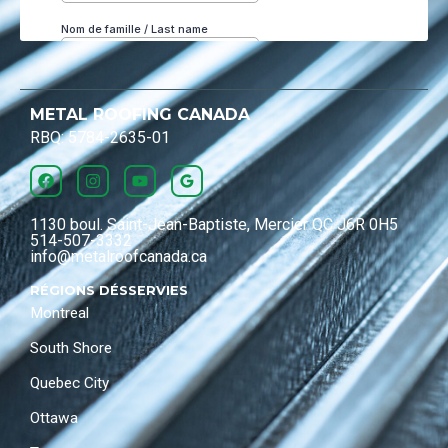
METAL ROOFING CANADA
RBQ: 5784-2635-01
1130 boul. Saint-Jean-Baptiste, Mercier QC J6R 0H5
514-507-3332
info@metalroofcanada.ca
RÉGIONS DÉSSERVIES
Montreal
South Shore
Quebec City
Ottawa