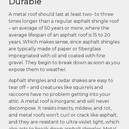
Durable
A metal roof should last at least two- to three
times longer than a regular asphalt shingle roof
– an average of 50 years or more, where the
average lifespan of an asphalt roof is 15 to 20
years. Which makes sense, since asphalt shingles
are typically made of paper or fiberglass
impregnated with oil and coated with fine
gravel. They begin to break down as soon as you
expose them to weather.
Asphalt shingles and cedar shakes are easy to
tear off – and creatures like squirrels and
raccoons have no problem getting into your
attic. A metal roof is inorganic and will never
decompose. It resists insects, mildew, and rot,
and metal roofs won’t curl or crack like asphalt,
and they are resistant to ultra-violet light, which
also acts to break down asphalt shingles. Metal